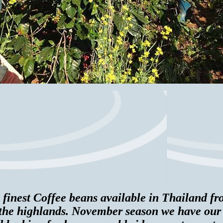
 finest Coffee beans available in Thailand 
n the highlands. November season we have ou