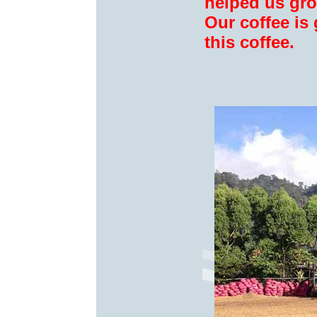
helped us gro
Our coffee is
this coffee.