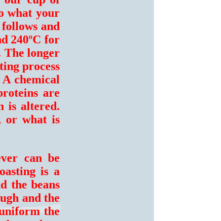
to what your
s follows and
nd 240ºC for
. The longer
ting process
. A chemical
proteins are
 is altered.
, or what is
ever can be
asting is a
nd the beans
ough and the
 uniform the