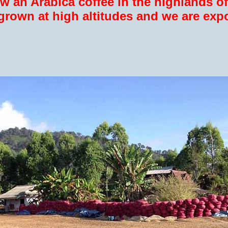
w an Arabica coffee in the highlands of
 grown at high altitudes and we are expo