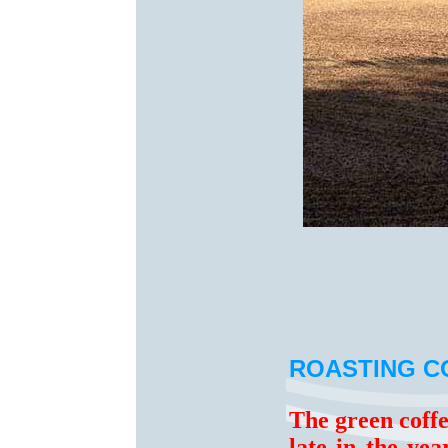
ROASTING C
The green coff
late in the ye