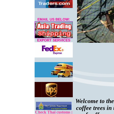
EMAIL US BELOW:
EXPORT SERVICES
Welcome to the
coffee trees i
Check Thai customs :