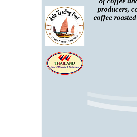
of coffee an
producers, co
coffee roasted