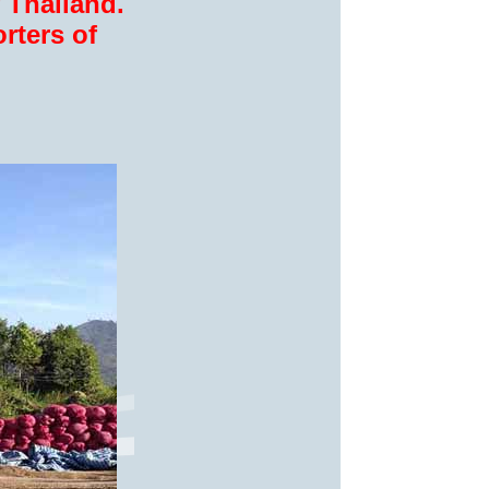
 Thailand.
rters of