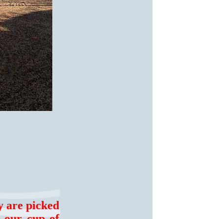
y are picked
n our cup of