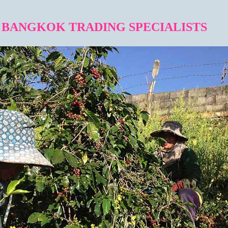
BANGKOK TRADING SPECIALISTS