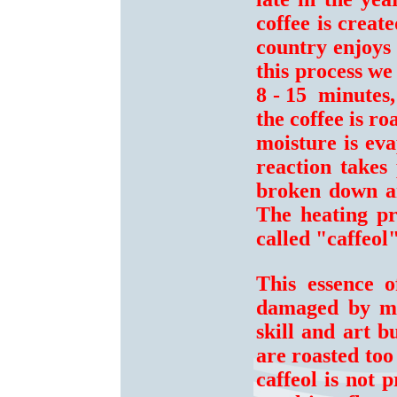
coffee is crea
country enjoys 
this process we
8 - 15 minutes,
the coffee is r
moisture is ev
reaction takes 
broken down an
The heating pro
called "caffeol"
This essence 
damaged by moi
skill and art b
are roasted too
caffeol is not 