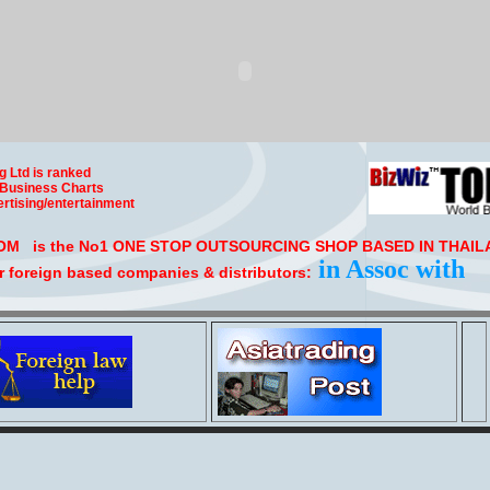
g Ltd is ranked
 Business Charts
rtising/entertainment
 is the No1 ONE STOP OUTSOURCING SHOP BASED IN THAILA
in Assoc with
r foreign based companies & distributors: