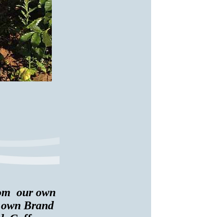
from our own
r own Brand