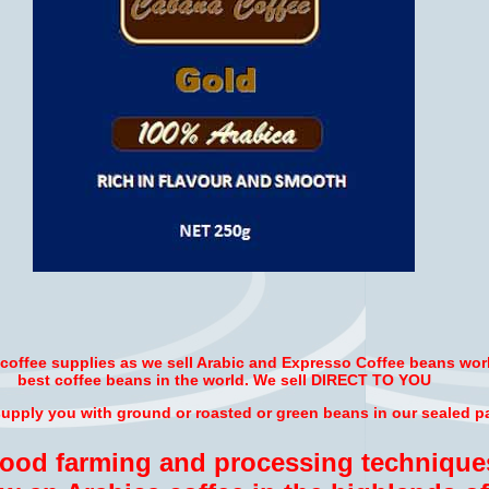
r coffee supplies as we sell Arabic and Expresso Coffee beans wor
best coffee beans in the world. We sell DIRECT TO YOU
pply you with ground or roasted or green beans in our sealed p
good farming and processing technique