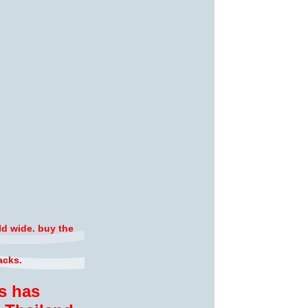
ld wide. buy the
acks.
s has