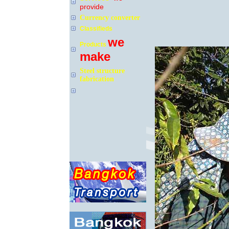
provide
Currency converter
Classifieds
we
Products
make
Steel structure
fabrication