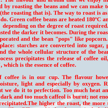
ted by roasting the beans and we can make 
(the roasting that is). The way to roast is a
 do. Green coffee beans are heated 180ºC a
 depending on the degree of roast required
oasted the darker it becomes. During the roas
aporated and the bean "pops" like popcorn
place: starches are converted into sugar, 
d the whole cellular structure of the bean
cess precipitates the release of coffee oil
, which is the essence of coffee.
of coffee is in our cup. The flavour how
sture, light and especially by oxygen. Ro
ut we do it to perfection. Too much heat a
 dark and too much caffeol is burnt; not en
precipitated.The higher the roast, the more