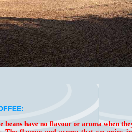
OFFEE:
ee beans have no flavour or aroma when the
ar. The flavour and aroma that we enjoy i