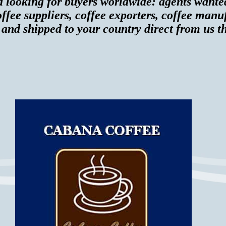
d looking for buyers worldwide: agents wante
ffee suppliers, coffee exporters, coffee manu
 and shipped to your country direct from us th