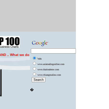
ND ..
What we do
Web
www.asiatradingonline.com
www.thaitrademe.com
www.chiangmailaw.com
�