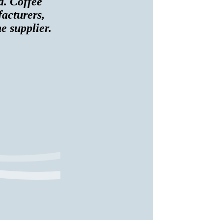
d. Coffee
facturers,
e supplier.