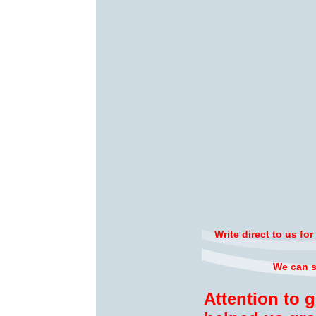
Write direct to us fo
We can su
Attention to 