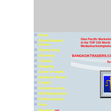
Home
Gian Pacific Marketin
Kitset,flatpack
in the TOP 100 World
Homes
Media/marketing/adve
Outsourcing
Sourcing
BANGKOKTRADERS.COM
Tuktuks
fo
Shipping
Letter of credit
Hydraulic Hoses
Freight
Container sizes
FDA Regulations
Coffee exports
Faqs
Services
we