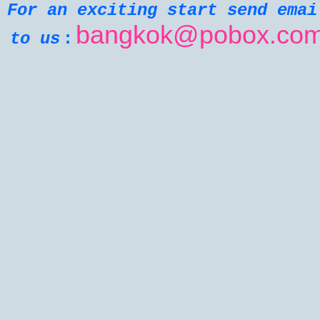
For an exciting start send emai
bangkok@pobox.co
:
to us