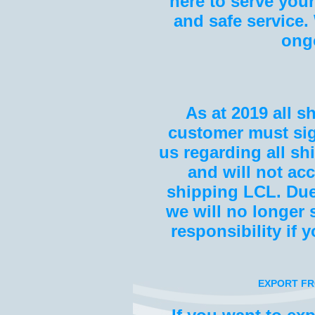
here to serve your
and safe service
ong
As at 201
9
all s
customer must sig
us regarding all sh
and will not ac
shipping LCL. Due
we will no longer
responsibility if 
EXPORT FR