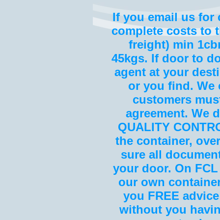
If you email us for
complete costs to t
freight) min 1cbm
45kgs. If door to d
agent at your dest
or you find. We c
customers must
agreement. We do
QUALITY CONTROL 
the container, ove
sure all document
your door. On FCL (
our own container
you FREE advice
without you havin