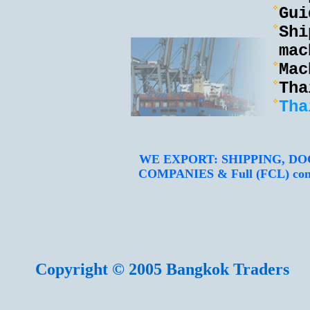
Gui
Shi
mac
Mac
Tha
Tha
WE EXPORT: SHIPPING, D
COMPANIES & Full (FCL) contain
Copyright © 2005 Bangkok Traders