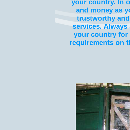
your country. In 
and money as you
trustworthy and
services. Alway
your country for 
requirements on t