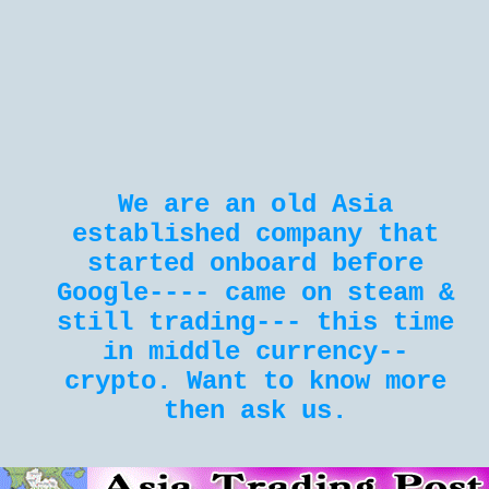
We are an old Asia
established company that
started onboard before
Google---- came on steam &
still trading--- this time
in middle currency--
crypto. Want to know more
then ask us.