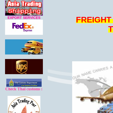
FREIGHT
EXPORT SERVICES
Check Thai customs :