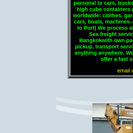
personal to cars, trucks,
high cube containers 
worldwide: clothes, ga
cars, boats, machines--
to Port) We process al
Sea freight serv
Bangkokwith own pack
pickup, transport serv
anything anywhere. W
offer a fast
email 