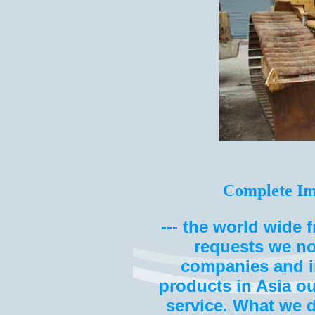
Complete Im
--- the world wide 
requests we no
companies and i
products in Asia o
service. What we 