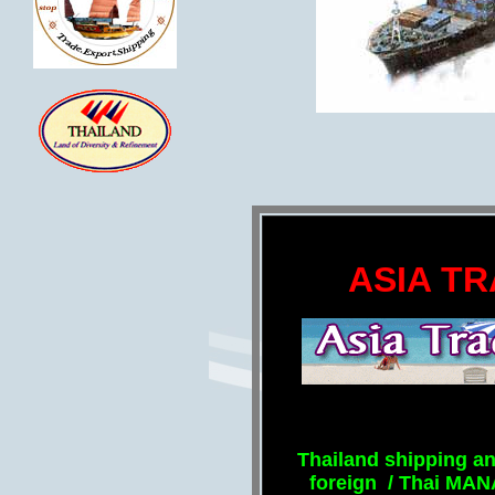
ASIA TR
Thailand shipping an
foreign / Thai MA