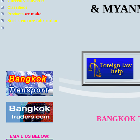
Currency converter
& MYAN
Classifieds
we make
Products
Steel structure fabrication
BANGKOK T
EMAIL US BELOW: