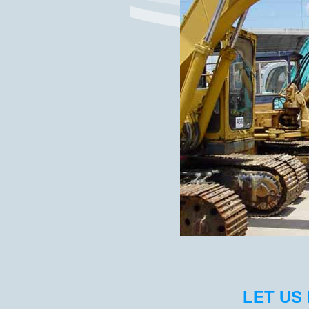
LET US