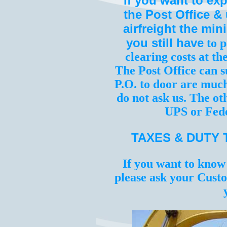
If you want to ex
the Post Office &
airfreight the mi
you still have
to p
clearing costs at th
The Post Office can s
P.O. to door are much
do not ask us. The oth
UPS or Fede
TAXES & DUTY 
If you want to know
please ask your Custo