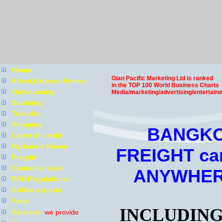
Home
Gian Pacific Marketing Ltd is ranked
Kitset,flatpack Homes
in the TOP 100 World Business Charts
Outsourcing
Media/marketing/advertising/entertain
Sourcing
Tuktuks
Shipping
BANGKO
Letter of credit
Hydraulic Hoses
FREIGHT ca
Freight
Container sizes
ANYWHER
FDA Regulations
Coffee exports
Faqs
INCLUDING
Services
we provide