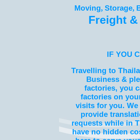
Moving
Storage
,
,
Freight &
IF YOU 
Travelling to Thai
Business & plea
factories, you c
factories on you
visits for you. We
provide translat
requests while in T
have no hidden cos