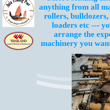
anything from all m
rollers, bulldozers,
loaders etc --- y
arrange the exp
machinery you want