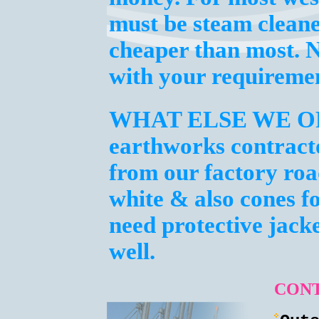
must be steam clean
cheaper than most. N
with your requiremen
WHAT ELSE WE O
earthworks contracto
from our factory roa
white & also cones fo
need protective jacke
well.
CONT