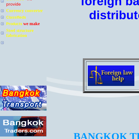
foreign b
provide
Currency converter
distribut
Classifieds
we make
Products
Steel structure
fabrication
BANGKOK TR