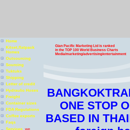
Home
Gian Pacific Marketing Ltd is ranked
Kitset,flatpack
in the TOP 100 World Business Charts
Homes
Media/marketing/advertising/entertainment
Outsourcing
Sourcing
Tuktuks
Shipping
Letter of credit
BANGKOKTRAD
Hydraulic Hoses
Freight
ONE STOP 
Container sizes
FDA Regulations
BASED IN THAI
Coffee exports
Faqs
Services
we