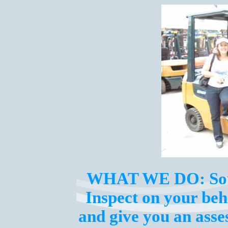
WHAT WE DO:
So
Inspect on your beha
and give you an ass