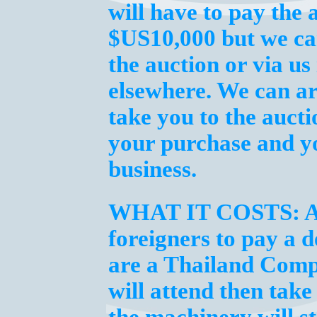
will have to pay the 
$US10,000 but we can
the auction or via us
elsewhere. We can 
take you to the aucti
your purchase and y
business.
WHAT IT COSTS:
A
foreigners to pay a 
are a Thailand Comp
will attend then tak