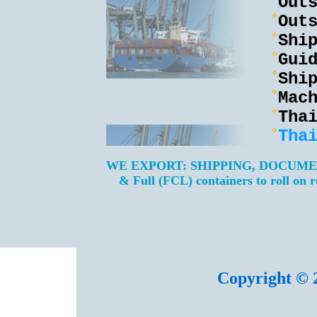
Out
Out
Shi
Gui
Shi
Mac
Tha
Tha
WE EXPORT: SHIPPING, DOCUM
& Full (FCL) containers to roll on 
Copyright © 