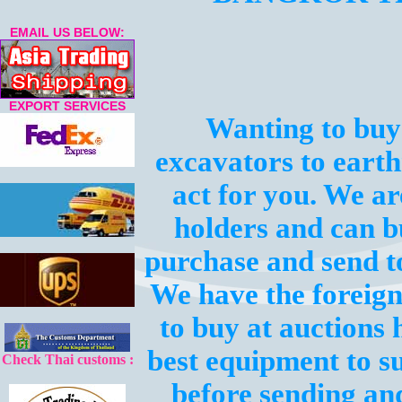
EMAIL US BELOW:
EXPORT SERVICES
Wanting to buy
excavators to eart
act for you. We a
holders and can b
purchase and send t
We have the foreign
to buy at auctions 
best equipment to s
Check Thai customs :
before sending an