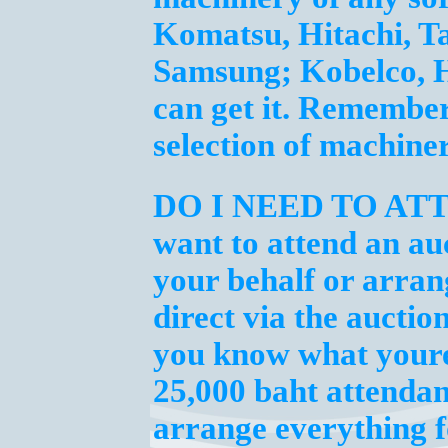
Komatsu, Hitachi, T
Samsung; Kobelco, H
can get it. Remembe
selection of machine
DO I NEED TO AT
want to attend an au
your behalf or arran
direct via the auctio
you know what youre 
25,000 baht attendan
arrange everything f