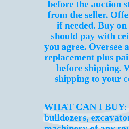
before the auction s
from the seller. Off
if needed. Buy on 
should pay with cei
you agree. Oversee a
replacement plus pai
before shipping. 
shipping to your
WHAT CAN I BUY:
bulldozers, excavator
machinery of any sor