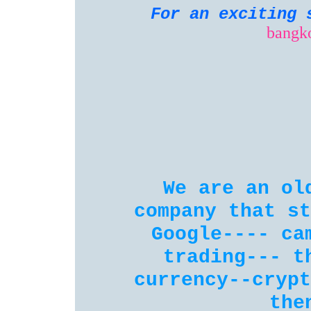
For an exciting 
bangk
We are an ol
company that st
Google---- ca
trading--- t
currency--crypt
the