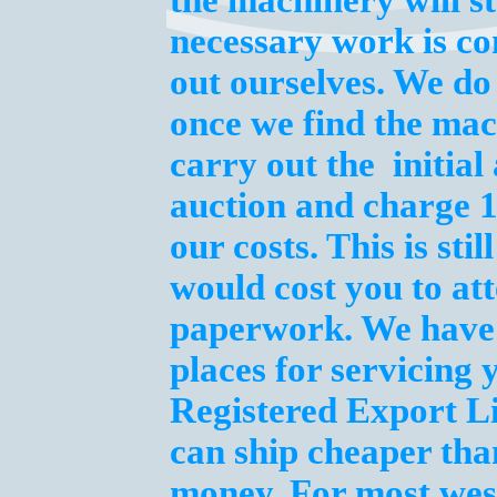
the machinery will st
necessary work is co
out ourselves. We do
once we find the mac
carry out the initia
auction and charge 
our costs. This is st
would cost you to att
paperwork. We have t
places for servicing
Registered Export L
can ship cheaper tha
money. For most wes